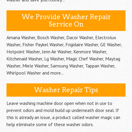
We Provide Washer Repair
Service On
Amana Washer, Bosch Washer, Dacor Washer, Electrolux
Washer, Fisher Paykel Washer, Frigidaire Washer, GE Washer,
Hotpoint Washer, Jenn Air Washer, Kenmore Washer,
Kitchenaid Washer, Lg Washer, Magic Chef Washer, Maytag
Washer, Miele Washer, Samsung Washer, Tappan Washer,
Whirlpool Washer and more…
Washer Repair Tips
Leave washing machine door open when not in use to
prevent odors and mold build up underneath door seal. If
this is already an issue, a product called washer magic can
help eliminate some of these washer odors.