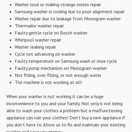
Washer loud or making strange noises repair
Samsung washer is rocking due to poor alignment repair
Washer repair due to leakage from Monogram washer
Thermador washer repair
Faulty gentle cycle on Bosch washer
Whirlpool washer repair
Washer leaking repair
Cycle not advancing on washer
Faulty temperature on Samsung wash or rinse cycle
Faulty pump mechanism on Monogram washer
Not filling, over filling, or not enough water
The machine is not working at all!
When your washer is not working it can be a huge
inconvenience to you and your family. Not only is not being
able to wash your clothes a problem but a malfunctioning
appliance can ruin your clothes! Don’t buy a new appliance if
you don’t have to. Allow us to fix and maintain your existing
washer and save you money…