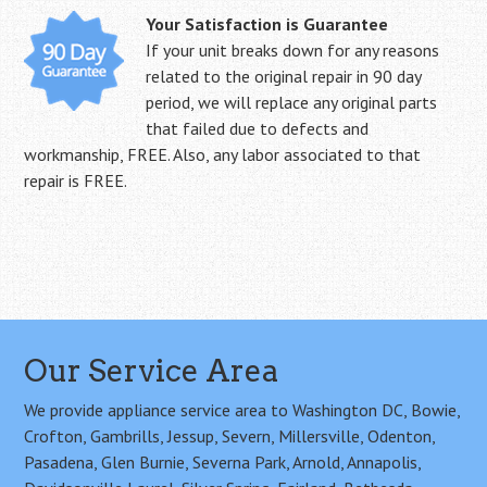
Your Satisfaction is Guarantee
If your unit breaks down for any reasons
related to the original repair in 90 day
period, we will replace any original parts
that failed due to defects and
workmanship, FREE. Also, any labor associated to that
repair is FREE.
Our Service Area
We provide appliance service area to Washington DC, Bowie,
Crofton, Gambrills, Jessup, Severn, Millersville, Odenton,
Pasadena, Glen Burnie, Severna Park, Arnold, Annapolis,