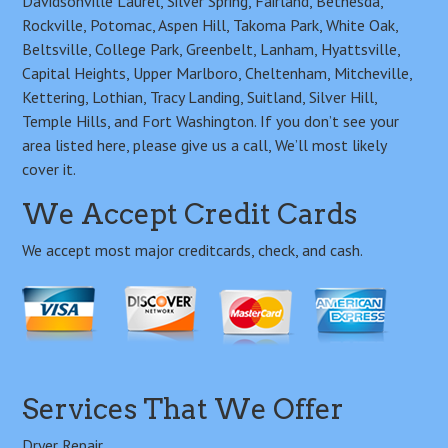
Davidsonville Laurel, Silver Spring, Fairland, Bethesda,
Rockville, Potomac, Aspen Hill, Takoma Park, White Oak,
Beltsville, College Park, Greenbelt, Lanham, Hyattsville,
Capital Heights, Upper Marlboro, Cheltenham, Mitcheville,
Kettering, Lothian, Tracy Landing, Suitland, Silver Hill,
Temple Hills, and Fort Washington. If you don’t see your
area listed here, please give us a call, We’ll most likely
cover it.
We Accept Credit Cards
We accept most major creditcards, check, and cash.
Services That We Offer
Dryer Repair