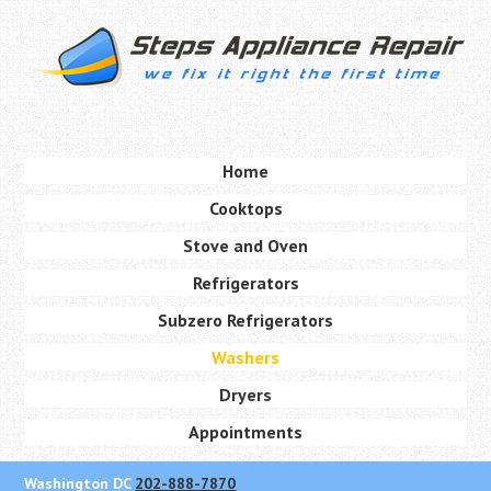
Skip
to
main
content
Skip to content
Home
Menu
Cooktops
Stove and Oven
Refrigerators
Subzero Refrigerators
Washers
Dryers
Appointments
Washington DC
202-888-7870