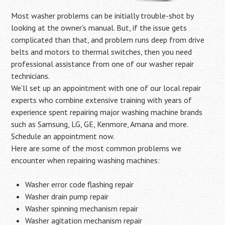
Most washer problems can be initially trouble-shot by
looking at the owner’s manual. But, if the issue gets
complicated than that, and problem runs deep from drive
belts and motors to thermal switches, then you need
professional assistance from one of our washer repair
technicians.
We’ll set up an appointment with one of our local repair
experts who combine extensive training with years of
experience spent repairing major washing machine brands
such as Samsung, LG, GE, Kenmore, Amana and more.
Schedule an appointment now.
Here are some of the most common problems we
encounter when repairing washing machines:
Washer error code flashing repair
Washer drain pump repair
Washer spinning mechanism repair
Washer agitation mechanism repair