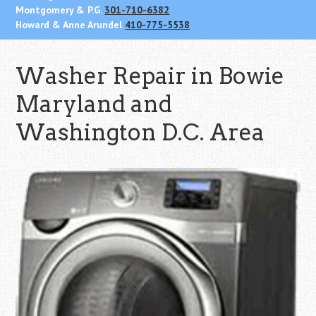
Montgomery & P.G.
301-710-6382
Howard & Anne Arundel
410-775-5538
Washer Repair in Bowie
Maryland and
Washington D.C. Area