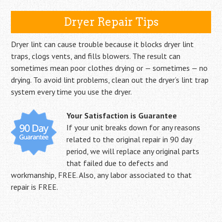
Dryer Repair Tips
Dryer lint can cause trouble because it blocks dryer lint
traps, clogs vents, and fills blowers. The result can
sometimes mean poor clothes drying or — sometimes — no
drying. To avoid lint problems, clean out the dryer’s lint trap
system every time you use the dryer.
Your Satisfaction is Guarantee
If your unit breaks down for any reasons
related to the original repair in 90 day
period, we will replace any original parts
that failed due to defects and
workmanship, FREE. Also, any labor associated to that
repair is FREE.