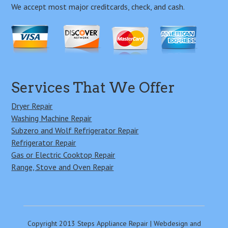
We accept most major creditcards, check, and cash.
Services That We Offer
Dryer Repair
Washing Machine Repair
Subzero and Wolf Refrigerator Repair
Refrigerator Repair
Gas or Electric Cooktop Repair
Range, Stove and Oven Repair
Copyright 2013 Steps Appliance Repair | Webdesign and