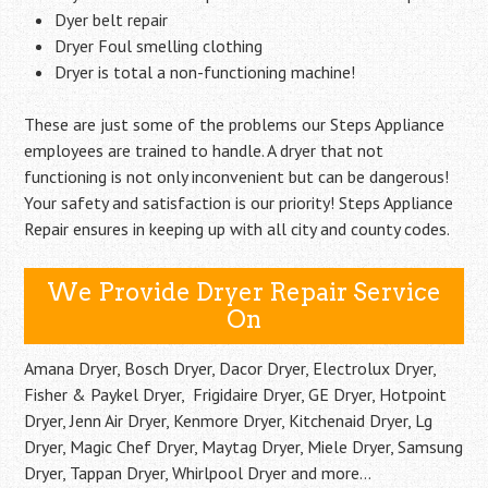
Dyer belt repair
Dryer Foul smelling clothing
Dryer is total a non-functioning machine!
These are just some of the problems our Steps Appliance
employees are trained to handle. A dryer that not
functioning is not only inconvenient but can be dangerous!
Your safety and satisfaction is our priority! Steps Appliance
Repair ensures in keeping up with all city and county codes.
We Provide Dryer Repair Service
On
Amana Dryer, Bosch Dryer, Dacor Dryer, Electrolux Dryer,
Fisher & Paykel Dryer, Frigidaire Dryer, GE Dryer, Hotpoint
Dryer, Jenn Air Dryer, Kenmore Dryer, Kitchenaid Dryer, Lg
Dryer, Magic Chef Dryer, Maytag Dryer, Miele Dryer, Samsung
Dryer, Tappan Dryer, Whirlpool Dryer and more…