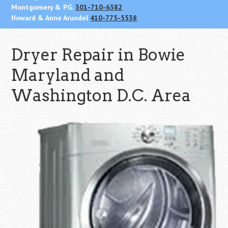
Montgomery & P.G.
301-710-6382
Howard & Anne Arundel
410-775-5538
Dryer Repair in Bowie
Maryland and
Washington D.C. Area