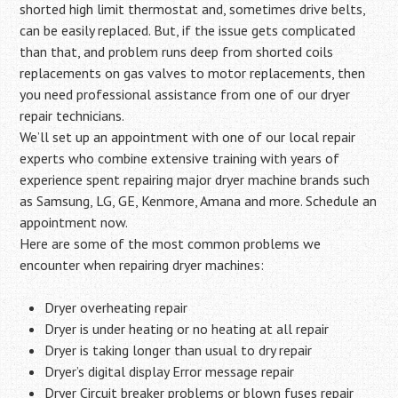
shorted high limit thermostat and, sometimes drive belts,
can be easily replaced. But, if the issue gets complicated
than that, and problem runs deep from shorted coils
replacements on gas valves to motor replacements, then
you need professional assistance from one of our dryer
repair technicians.
We’ll set up an appointment with one of our local repair
experts who combine extensive training with years of
experience spent repairing major dryer machine brands such
as Samsung, LG, GE, Kenmore, Amana and more. Schedule an
appointment now.
Here are some of the most common problems we
encounter when repairing dryer machines:
Dryer overheating repair
Dryer is under heating or no heating at all repair
Dryer is taking longer than usual to dry repair
Dryer’s digital display Error message repair
Dryer Circuit breaker problems or blown fuses repair