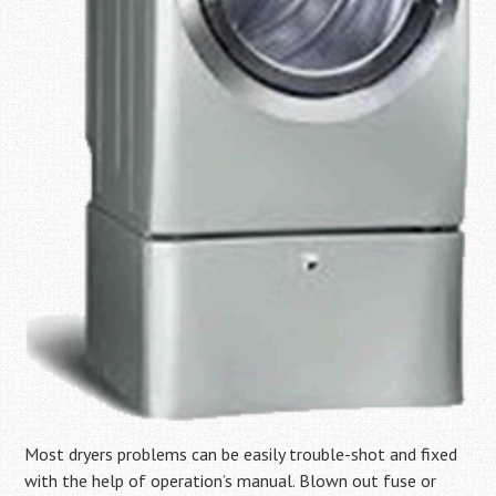
Most dryers problems can be easily trouble-shot and fixed
with the help of operation’s manual. Blown out fuse or