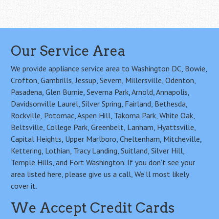
Our Service Area
We provide appliance service area to Washington DC, Bowie,
Crofton, Gambrills, Jessup, Severn, Millersville, Odenton,
Pasadena, Glen Burnie, Severna Park, Arnold, Annapolis,
Davidsonville Laurel, Silver Spring, Fairland, Bethesda,
Rockville, Potomac, Aspen Hill, Takoma Park, White Oak,
Beltsville, College Park, Greenbelt, Lanham, Hyattsville,
Capital Heights, Upper Marlboro, Cheltenham, Mitcheville,
Kettering, Lothian, Tracy Landing, Suitland, Silver Hill,
Temple Hills, and Fort Washington. If you don’t see your
area listed here, please give us a call, We’ll most likely
cover it.
We Accept Credit Cards