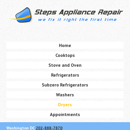
Skip
to
main
content
Skip to content
Home
Menu
Cooktops
Stove and Oven
Refrigerators
Subzero Refrigerators
Washers
Dryers
Appointments
Washington DC
202-888-7870